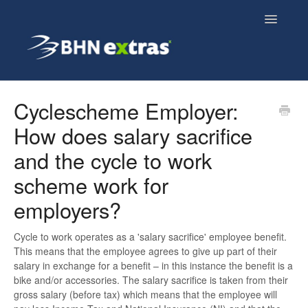
Toggle
Navigatio
Overview
Cyclescheme Employer:
How does salary sacrifice
Employee FAQs
and the cycle to work
Employer FAQs
scheme work for
Cyclescheme FAQs
employers?
Home & Tech FAQs
Cycle to work operates as a 'salary sacrifice' employee benefit.
This means that the employee agrees to give up part of their
salary in exchange for a benefit – in this instance the benefit is a
bike and/or accessories. The salary sacrifice is taken from their
gross salary (before tax) which means that the employee will