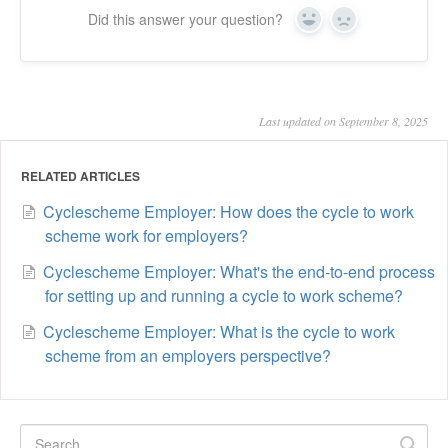
Did this answer your question?
Yes
No
Last updated on September 8, 2025
RELATED ARTICLES
Cyclescheme Employer: How does the cycle to work
scheme work for employers?
Cyclescheme Employer: What's the end-to-end process
for setting up and running a cycle to work scheme?
Cyclescheme Employer: What is the cycle to work
scheme from an employers perspective?