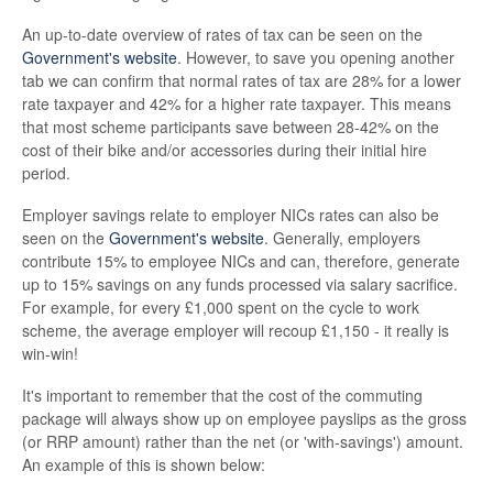
An up-to-date overview of rates of tax can be seen on the
Government's website
. However, to save you opening another
tab we can confirm that normal rates of tax are 28% for a lower
rate taxpayer and 42% for a higher rate taxpayer. This means
that most scheme participants save between 28-42% on the
cost of their bike and/or accessories during their initial hire
period.
Employer savings relate to employer NICs rates can also be
seen on the
Government's website
. Generally, employers
contribute 15% to employee NICs and can, therefore, generate
up to 15% savings on any funds processed via salary sacrifice.
For example, for every £1,000 spent on the cycle to work
scheme, the average employer will recoup £1,150 - it really is
win-win!
It's important to remember that the cost of the commuting
package will always show up on employee payslips as the gross
(or RRP amount) rather than the net (or 'with-savings') amount.
An example of this is shown below: