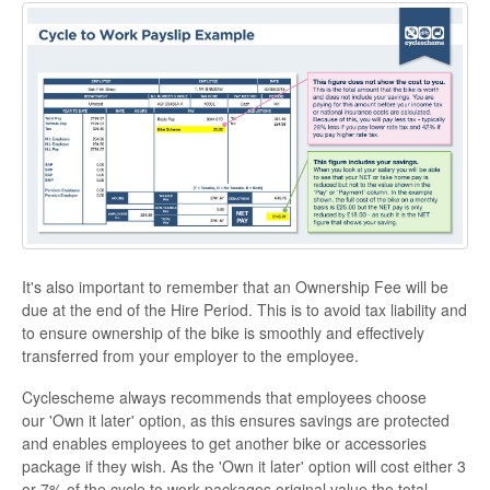
It's also important to remember that an Ownership Fee will be
due at the end of the Hire Period. This is to avoid tax liability and
to ensure ownership of the bike is smoothly and effectively
transferred from your employer to the employee.
Cyclescheme always recommends that employees choose
our 'Own it later' option, as this ensures savings are protected
and enables employees to get another bike or accessories
package if they wish. As the 'Own it later' option will cost either 3
or 7% of the cycle to work packages original value the total