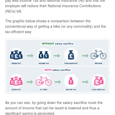
pay less Income Tax and National Insurance (NI) and that the
employer will reduce their National Insurance Contributions
(NICs) bill.
The graphic below shows a comparison between the
conventional way of getting a bike (or any commodity) and the
tax-efficient way:
As you can see, by going down the salary sacrifice route the
amount of income that can be taxed is lowered and thus a
significant saving is generated.