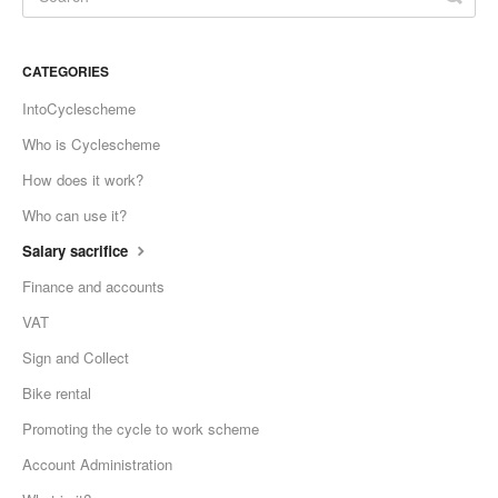
CATEGORIES
IntoCyclescheme
Who is Cyclescheme
How does it work?
Who can use it?
Salary sacrifice
Finance and accounts
VAT
Sign and Collect
Bike rental
Promoting the cycle to work scheme
Account Administration