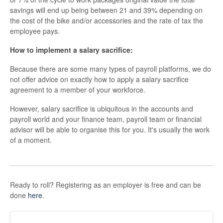
savings will end up being between 21 and 39% depending on
the cost of the bike and/or accessories and the rate of tax the
employee pays.
How to implement a salary sacrifice:
Because there are some many types of payroll platforms, we do
not offer advice on exactly how to apply a salary sacrifice
agreement to a member of your workforce.
However, salary sacrifice is ubiquitous in the accounts and
payroll world and your finance team, payroll team or financial
advisor will be able to organise this for you. It's usually the work
of a moment.
Ready to roll? Registering as an employer is free and can be
done
here
.