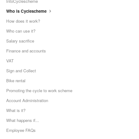
IntoCyclescheme
Who is Cyclescheme
How does it work?
Who can use it?
Salary sacrifice
Finance and accounts
VAT
Sign and Collect
Bike rental
Promoting the cycle to work scheme
Account Administration
What is it?
What happens if...
Employee FAQs