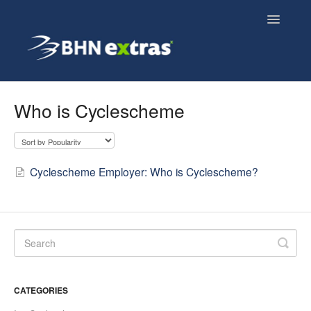
Toggle
Navigatio
Overview
Who is Cyclescheme
Employee FAQs
Employer FAQs
Cyclescheme Employer: Who is Cyclescheme?
Cyclescheme FAQs
Home & Tech FAQs
CATEGORIES