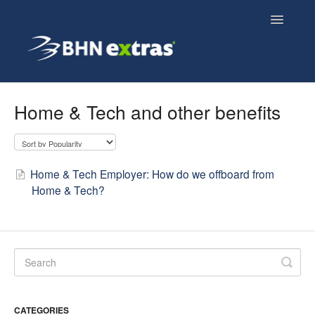
Toggle
Navigatio
Overview
Home & Tech and other benefits
Employee FAQs
Employer FAQs
Home & Tech Employer: How do we offboard from
Home & Tech?
Cyclescheme FAQs
Home & Tech FAQs
CATEGORIES