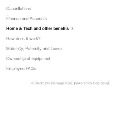
Cancellations
Finance and Accounts
Home & Tech and other benefits
How does it work?
Maternity, Paternity and Leave
Ownership of equipment
Employee FAQs
©
Blackhawk Network
2026.
Powered by
Help Scout