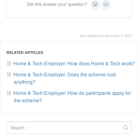
Did this answer your question?
Yes
No
Last updated on November 7, 2025
RELATED ARTICLES
Home & Tech Employer: How does Home & Tech work?
Home & Tech Employer: Does the scheme cost
anything?
Home & Tech Employer: How do participants apply for
the scheme?