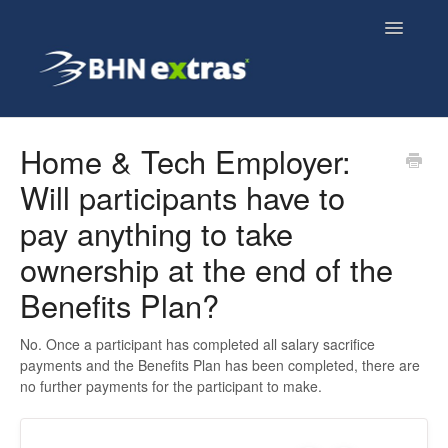
Toggle
Navigatio
Overview
Home & Tech Employer:
Will participants have to
Employee FAQs
pay anything to take
Employer FAQs
ownership at the end of the
Cyclescheme FAQs
Benefits Plan?
Home & Tech FAQs
No. Once a participant has completed all salary sacrifice
payments and the Benefits Plan has been completed, there are
no further payments for the participant to make.