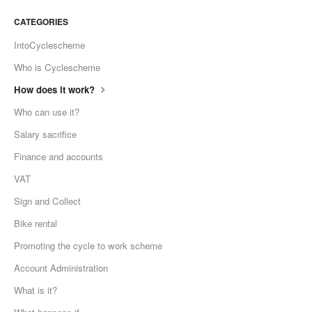
CATEGORIES
IntoCyclescheme
Who is Cyclescheme
How does it work?
Who can use it?
Salary sacrifice
Finance and accounts
VAT
Sign and Collect
Bike rental
Promoting the cycle to work scheme
Account Administration
What is it?