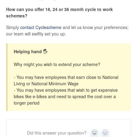
How can you offer 18, 24 or 36 month cycle to work
schemes?
Simply
contact Cyclescheme
and let us know your preferences;
our team will swiftly set you up.
Helping hand 🖐
Why might you wish to extend your scheme?
- You may have employees that earn close to National
Living or National Minimum Wage
- You may have employees that wish to get expensive
bikes like e-bikes and need to spread the cost over a
longer period
Did this answer your question?
Yes
No