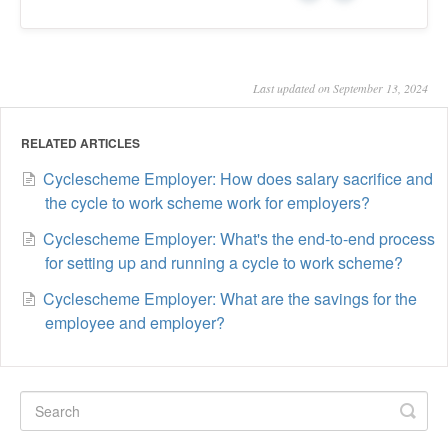
Last updated on September 13, 2024
RELATED ARTICLES
Cyclescheme Employer: How does salary sacrifice and
the cycle to work scheme work for employers?
Cyclescheme Employer: What's the end-to-end process
for setting up and running a cycle to work scheme?
Cyclescheme Employer: What are the savings for the
employee and employer?