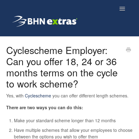
Toggle
Navigatio
Overview
Cyclescheme Employer:
Can you offer 18, 24 or 36
Employee FAQs
months terms on the cycle
Employer FAQs
to work scheme?
Cyclescheme FAQs
Yes, with
Cyclescheme
you can offer different length schemes.
Home & Tech FAQs
There are two ways you can do this:
Make your standard scheme longer than 12 months
Have multiple schemes that allow your employees to choose
between the options you wish to offer them