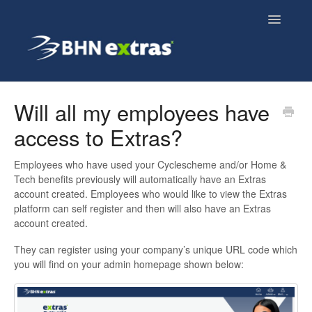
Toggle
Navigatio
Overview
Will all my employees have
access to Extras?
Employee FAQs
Employees who have used your Cyclescheme and/or Home &
Employer FAQs
Tech benefits previously will automatically have an Extras
account created. Employees who would like to view the Extras
Cyclescheme FAQs
platform can self register and then will also have an Extras
account created.
Home & Tech FAQs
They can register using your company’s unique URL code which
you will find on your admin homepage shown below: