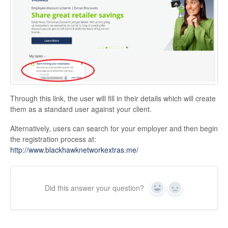
Through this link, the user will fill in their details which will create
them as a standard user against your client.
Alternatively, users can search for your employer and then begin
the registration process at:
http://www.blackhawknetworkextras.me/
Did this answer your question?
Yes
No