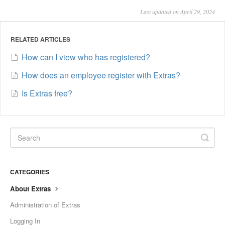
Last updated on April 29, 2024
RELATED ARTICLES
How can I view who has registered?
How does an employee register with Extras?
Is Extras free?
CATEGORIES
About Extras
Administration of Extras
Logging In